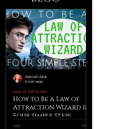
Hannah Azok
5 min read
Law of Attraction
How to Be a Law of
Attraction Wizard in
Four Simple Steps
You, my friend, are a wizard. Yes, just like