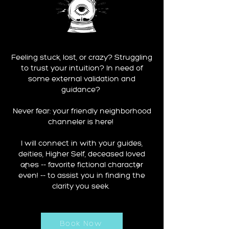
Feeling stuck, lost, or crazy? Struggling
to trust your intuition? In need of
some external validation and
guidance?
Never fear: your friendly neighborhood
channeler is here!
I will connect in with your guides,
deities, Higher Self, deceased loved
ones -- favorite fictional character
even! -- to assist you in finding the
clarity you seek.
Book Now