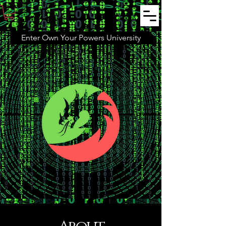
Enter Own Your Powers University