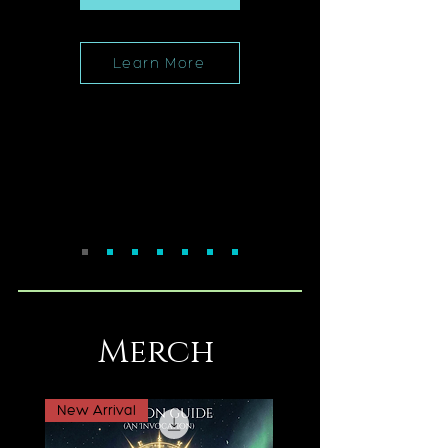
Learn More
Merch
New Arrival