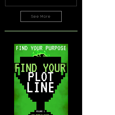
Harry Potter. But maybe you don’t know
that yet. And that’s okay. Because, by
the time...
See More