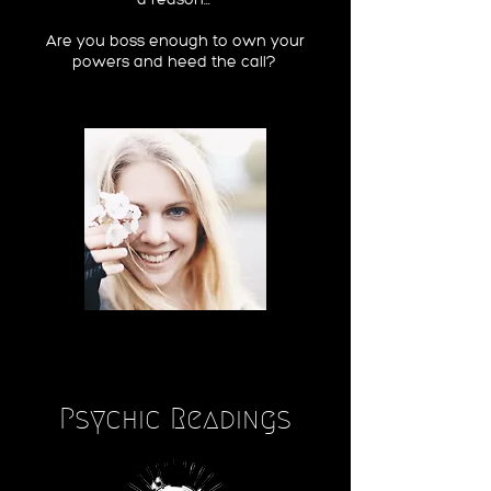
Are you boss enough to own your
powers and heed the call?
Psychic Readings