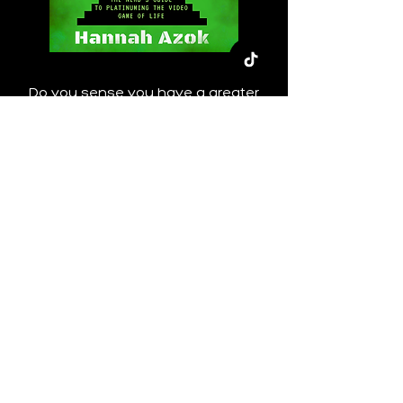
Do you sense you have a greater
purpose in life but have no idea what
that is or how you can go about
finding it? Have you always had a
penchant for "breaking the fourth wall"
and all things meta? And, do you
(proudly, of course) identify as a nerd?
This is the book for you!
In "Find Your Purpose, Find Your Plot
Line: The Nerd's Guide to Platinuming
the Video Game of Life" we'll delve into
my favorite "life is a video game"
analogy, as well as astrology, Human
Design, and numerology to get you on