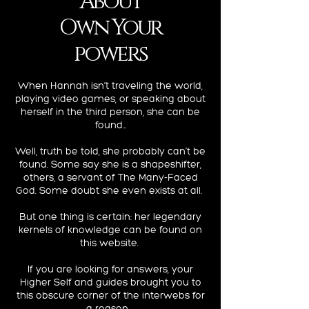
About
Own Your
powers
When Hannah isn’t traveling the world,
playing video games, or speaking about
herself in the third person, she can be
found…
Well, truth be told, she probably can’t be
found. Some say she is a shapeshifter,
others, a servant of The Many-Faced
God. Some doubt she even exists at all.
But one thing is certain: her legendary
kernels of knowledge can be found on
this website.
If you are looking for answers, your
Higher Self and guides brought you to
this obscure corner of the interwebs for
a reason...