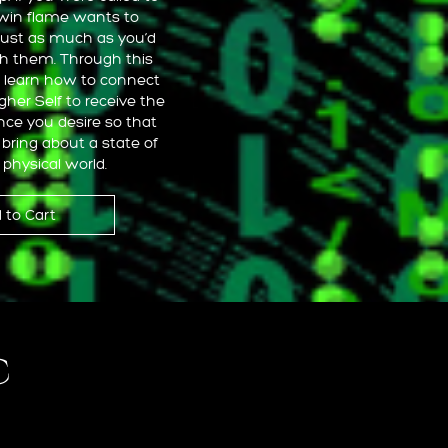
twin flame wants to
just as much as you’d
th them. Through this
l learn how to connect
igher Self to receive the
ce you desire so that
bring about a state of
 physical world.
 to Cart
c