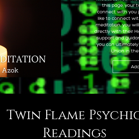
this page, your 
connect with you 
like to connect wi
meditation, you wil
directly with their H
support and guidan
you can ultimately 
Union in the
Add
Twin Flame Psychi
Readings