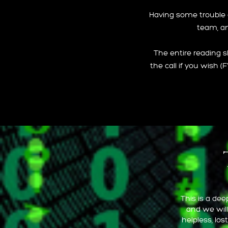
Having some trouble on
team, an
The entire reading s
the call if you wish (
This is a de
and we will
helpless, lo