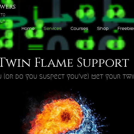
wers
 to
lf
Home
Services
Courses
Shop
Freebie
Twin Flame Support
 (or do you suspect you’ve) met your tw
Q