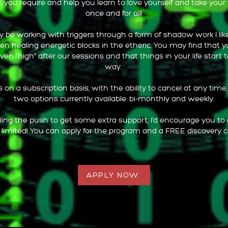
 you require and help you learn to love yourself and take you
once and for all!
 be working with triggers through a form of shadow work I like 
en healing energetic blocks in the etheric. You may find that 
even "high" after our sessions and that things in your life start to
way.
on a subscription basis, with the ability to cancel at any time
two options currently available: bi-monthly and weekly.
eeling the push to get some extra support, I'd encourage you to
 limited! You can apply for the program and a FREE discovery c
APPLY NOW