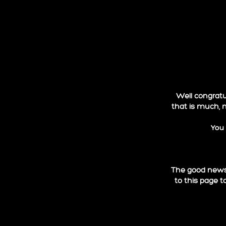
Well congratul
that is much, 
You 
The good news 
to this page t