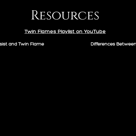
Resources
Twin Flames Playlist on YouTube
sist and Twin Flame
Differences Betwee