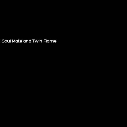
n Soul Mate and Twin Flame