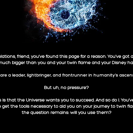
ations, friend, you’ve found this page for a reason. You’ve got 
much bigger than you and your twin flame and your Disney happ
are a leader, lightbringer, and frontrunner in humanity’s ascen
But uh, no pressure?
is that the Universe wants you to succeed. And so do I. You’
o get the tools necessary to aid you on your journey to twin f
the question remains: will you use them?