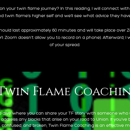
 your twin flame journey? In this reading, I will connect with y
d twin flame’s higher self and we’ll see what advice they have
hould last approximately 60 minutes and will take place over 
FYI: Zoom doesn’t allow you to record on a phone). Afterward, I w
of your spread.
Twin Flame Coachi
ep dive where you can share your TF story with someone who
 address any blocks that arise on your road to Union. If you’ve 
st, confused, and broken, Twin Flame Coaching is an effective 