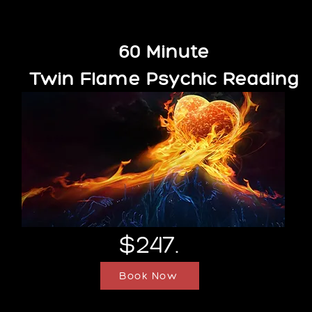
60 Minute
Twin Flame Psychic Reading
$247.
Book Now