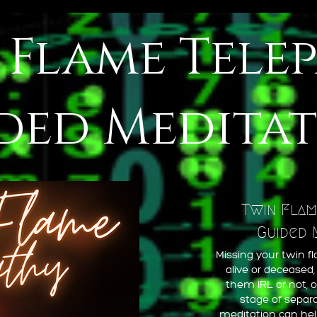
 Flame Tele
ded Medita
Twin Flam
Guided 
Missing your twin 
alive or deceased
them IRL or not, o
stage of separa
meditation can help