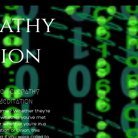
pathy
tion
e Telepathy
Meditation
flame? Whether they’re
, whether you’ve met
r whether you’re in a
tion or Union, this
! If you were called to