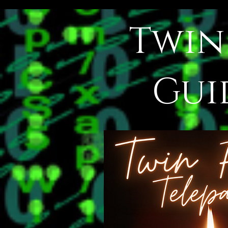
Twin
Gui