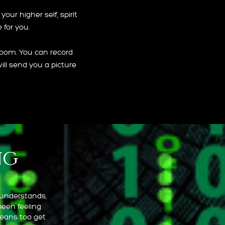
our higher self, spirit
 for you.
Zoom. You can record
ill send you a picture
ng
 understands,
been feeling
means too get