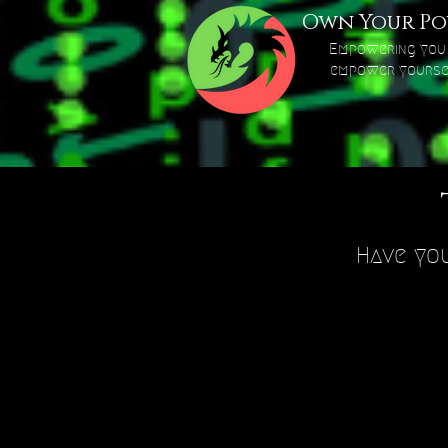
Own Your Po
Empowering you
empower yourse
Have you