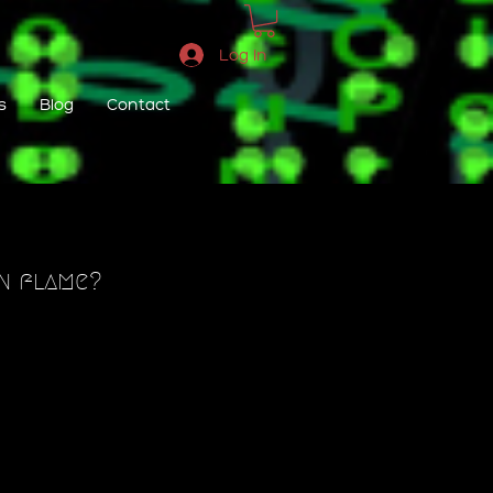
Log In
s
Blog
Contact
in flame?