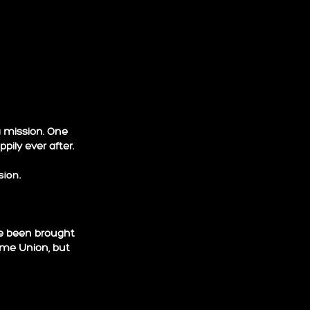
a mission. One
ily ever after.
sion
.
ve been brought
lame Union, but