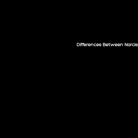
Differences Between Narcis