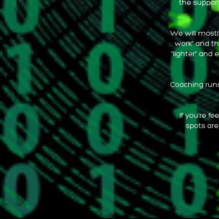
the support
We will mostly
work" and th
"lighter" and 
Coaching runs 
If you're f
spots are