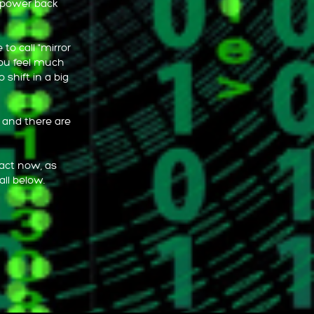
r power back
to call "mirror
you feel much
 shift in a big
, and there are
 act now, as
all below.