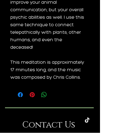
improve your animal
communication, but your overall
psychic abilities as well. I use this
same technique to connect
telepathically with plants, other
humans, and even the
deceased!
This meditation is approximately
17 minutes long, and the music
was composed by Chris Collins.
Contact Us