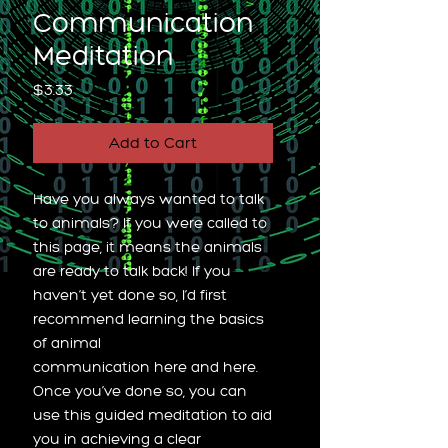
Communication
Meditation
Price
$3.33
Add to Cart
Have you always wanted to talk
to animals? If you were called to
this page, it means the animals
are ready to talk back! If you
haven’t yet done so, I’d first
recommend learning the basics
of animal
communication here and here.
Once you’ve done so, you can
use this guided meditation to aid
you in achieving a clear