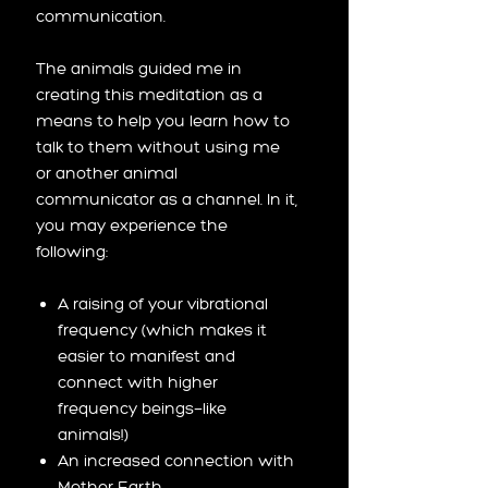
communication.
The animals guided me in
creating this meditation as a
means to help you learn how to
talk to them without using me
or another animal
communicator as a channel. In it,
you may experience the
following:
A raising of your vibrational
frequency (which makes it
easier to manifest and
connect with higher
frequency beings—like
animals!)
An increased connection with
Mother Earth