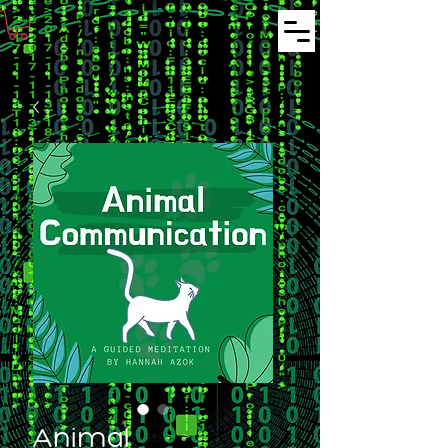
Animal