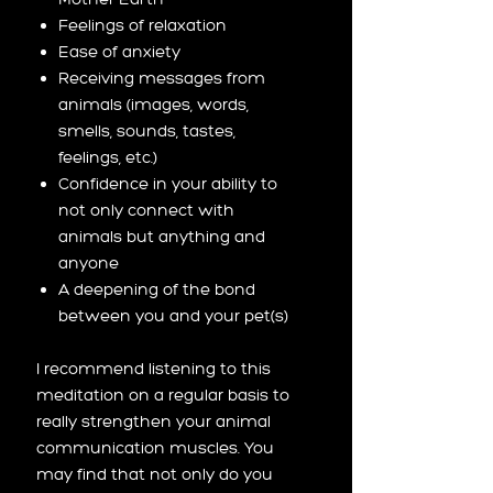
Feelings of relaxation
Ease of anxiety
Receiving messages from
animals (images, words,
smells, sounds, tastes,
feelings, etc.)
Confidence in your ability to
not only connect with
animals but anything and
anyone
A deepening of the bond
between you and your pet(s)
I recommend listening to this
meditation on a regular basis to
really strengthen your animal
communication muscles. You
may find that not only do you