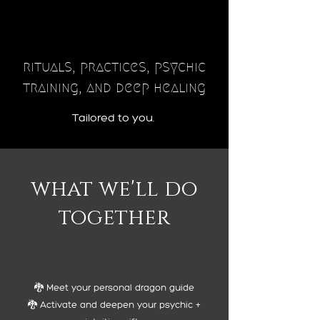
rituals, practices, psychic
training, and deep healing
Tailored to you.
what we'll do
together
🐉 Meet your personal dragon guide
🐉 Activate and deepen your psychic +