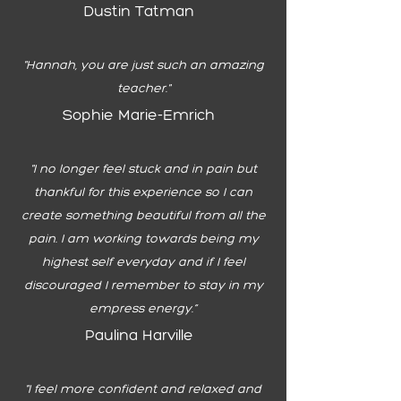
Dustin Tatman
"Hannah, you are just such an amazing
teacher."
Sophie Marie-Emrich
"I no longer feel stuck and in pain but
thankful for this experience so I can
create something beautiful from all the
pain. I am working towards being my
highest self everyday and if I feel
discouraged I remember to stay in my
empress energy.”
Paulina Harville
"I feel more confident and relaxed and