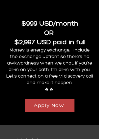
$999 USD/month
OR
$2,997 USD paid in full
Money is energy exchange. I include
the exchange upfront so there's no
awkwardness when we chat. If you're
all-in on your path, I'm all-in with you.
Let's connect on a free 1:1 discovery call
and make it happen.
🔥🔥
Apply Now