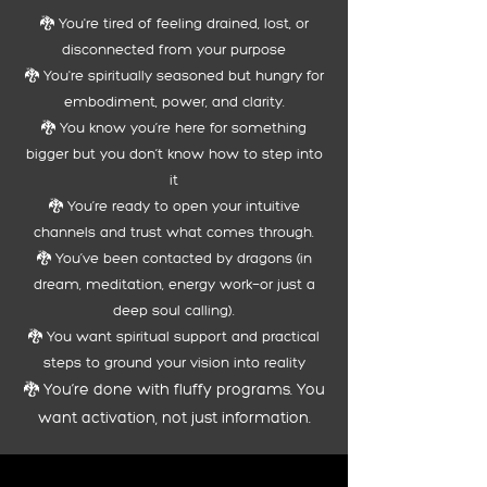
🐉 You're tired of feeling drained, lost, or
disconnected from your purpose
🐉
You're spiritually seasoned but hungry for
embodiment, power, and clarity.
🐉 You know you’re here for something
bigger but you don’t know how to step into
it
🐉
You’re ready to open your intuitive
channels and trust what comes through.
🐉
You’ve been contacted by dragons (in
dream, meditation, energy work—or just a
deep soul calling).
🐉 You want spiritual support and practical
steps to ground your vision into reality
​🐉 You’re done with fluffy programs. You
want activation, not just information.