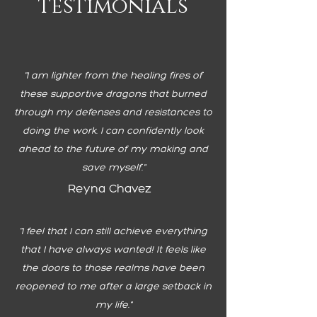
testimonials
"I am lighter from the healing fires of
these supportive dragons that burned
through my defenses and resistances to
doing the work. I can confidently look
ahead to the future of my making and
save myself."
Reyna Chavez
"
I feel that I can still achieve everything
that I have always wanted! It feels like
the doors to those realms have been
reopened to me after a large setback in
my life."