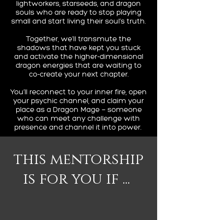
lightworkers, starseeds, and dragon
souls who are ready to stop playing
small and start living their soul’s truth.
Together, we’ll transmute the
shadows that have kept you stuck
and activate the higher-dimensional
dragon energies that are waiting to
co-create your next chapter.
You’ll reconnect to your inner fire, open
your psychic channel, and claim your
place as a Dragon Mage — someone
who can meet any challenge with
presence and channel it into power.
this mentorship
is for you if ...