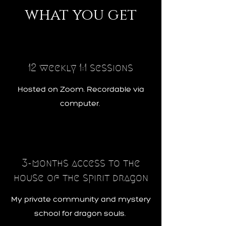
what you get
12 weekly 1:1 sessions
Hosted on Zoom. Recordable via
computer.
3-months access to the
house of the spirit dragon
My private community and mystery
school for dragon souls.