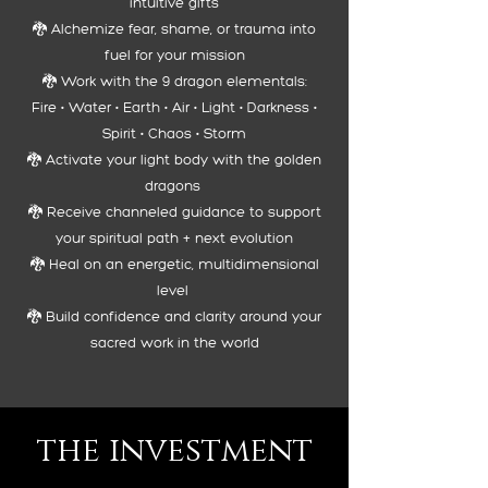
intuitive gifts
🐉 Alchemize fear, shame, or trauma into
fuel for your mission
🐉 Work with the 9 dragon elementals:
Fire • Water • Earth • Air • Light • Darkness •
Spirit • Chaos • Storm
🐉 Activate your light body with the golden
dragons
🐉 Receive channeled guidance to support
your spiritual path + next evolution
🐉 Heal on an energetic, multidimensional
level
🐉 Build confidence and clarity around your
sacred work in the world
the investment