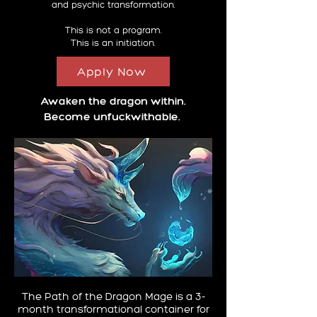
and psychic transformation.
This is not a program.
This is an initiation.
Apply Now
Awaken the dragon within.
Become unfuckwithable.
The Path of the Dragon Mage is a 3-
month transformational container for