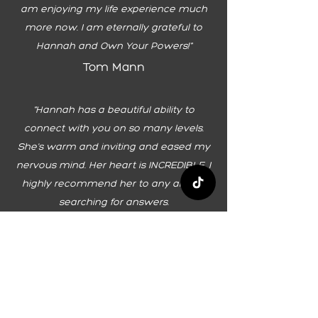
am enjoying my life experience much
more now. I am eternally grateful to
Hannah and Own Your Powers!"
Tom Mann
"Hannah has a beautiful ability to
connect with you on so many levels.
She's warm and inviting and eased my
nervous mind. Her heart is INCREDIBLE. I
highly recommend her to any and all
searching for answers.
Cynthia
""I feel that I have the power to live an
inspired life on my terms. I have so
much to share with the world and I am