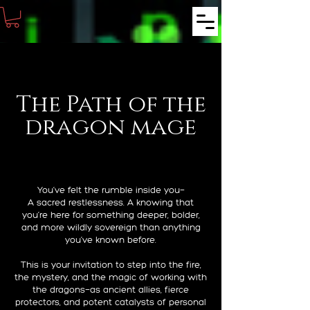
The Path of the
dragon mage
You’ve felt the rumble inside you—
A sacred restlessness. A knowing that
you’re here for something deeper, bolder,
and more wildly sovereign than anything
you’ve known before.
This is your invitation to step into the fire,
the mystery, and the magic of working with
the dragons—as ancient allies, fierce
protectors, and potent catalysts of personal