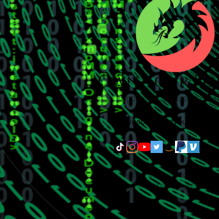
support@ownyourpowers
© 2023 by Own Your Power
Proudly created with
Wix