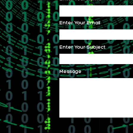
Enter Your Email
Enter Your Subject
Message
.com
s.
.com