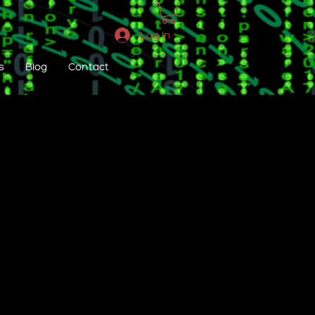
Log In
s
Blog
Contact