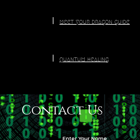
meet your dragon guide
quantum healing
Contact Us
Enter Your Name