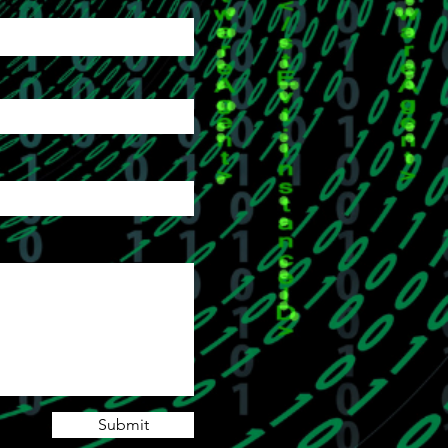
Submit