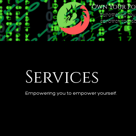
Own Your Po
Empowering you
empower yourse
Services
Empowering you to empower yourself.