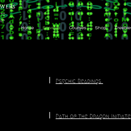
wers
 to
lf
Home
Services
Courses
Shop
Freebie
Psychic Readings
Path of the Dragon Initiate