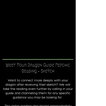
Meet Your Dragon Guide Psychic
Reading + Sketch
Want to connect more deeply with your
dragon after receiving their sketch? We will
take the reading even further by calling in your
guide and channeling them for any specific
guidance you may be looking for.
The entire reading should last approximately