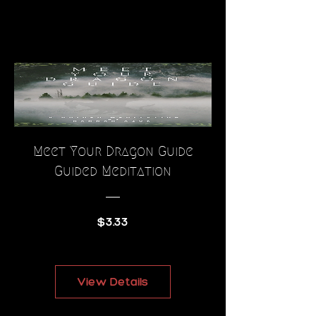
Meet Your Dragon Guide
Guided Meditation
Price
$3.33
View Details