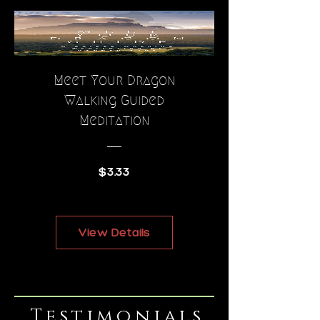
Meet Your Dragon
Walking Guided
Meditation
Price
$3.33
View Details
Testimonials