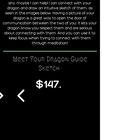
shy, maybe I can help! I can connect with your
dragon and draw an intuitive sketch of them, as
seen in the images below. Having a picture of your
dragon is a great way to open the door of
communication between the two of you. It lets your
dragon know you respect them and are serious
about connecting with them. And you can use it to
keep focus when trying to connect with them
through meditation!
Meet Your Dragon Guide
Sketch
$147.