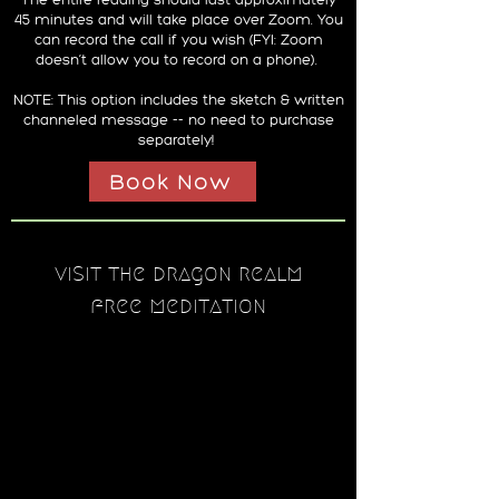
45 minutes and will take place over Zoom. You
can record the call if you wish (FYI: Zoom
doesn’t allow you to record on a phone).
NOTE: This option includes the sketch & written
channeled message -- no need to purchase
separately!
Book Now
visit the dragon realm
free meditation