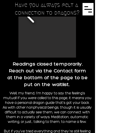
Have you always felt a
connection to dragons?
Readings closed temporarily.
Reach out via the Contact form
at the bottom of the page to be
put on the waitlist.
Well, my friend, I’m happy to say the feeling’s
mutual! If you were called to this page, it means you
have a personal dragon guide that’s got your back.
As with other nonphysical beings, though it is usually
difficult to actually see them, we can connect with
them in a variety of ways. Meditation, automatic
writing, or just… talking to them, to name a few.
But if you’ve tried everything and they’re still feeling